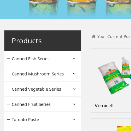
Your Current Pos
Products
Canned Fish Series
Canned Mushroom Series
Canned Vegetable Series
Canned Fruit Series
Vemicelli
Tomato Paste