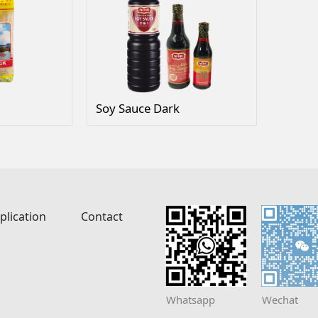
Soy Sauce Dark
plication
Contact
Whatsapp
Wechat