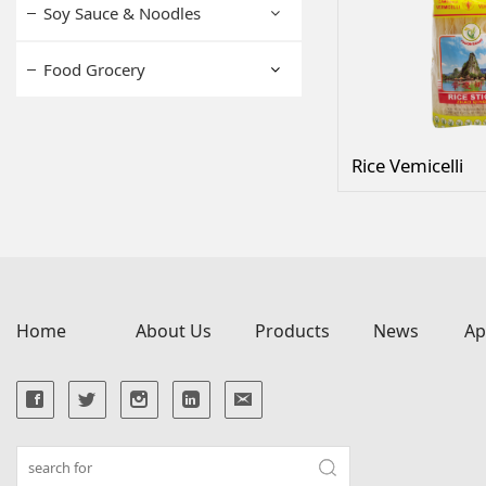
Soy Sauce & Noodles
Food Grocery
Rice Vemicelli
Home
About Us
Products
News
Ap