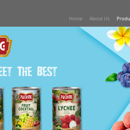
Home
About Us
Produ