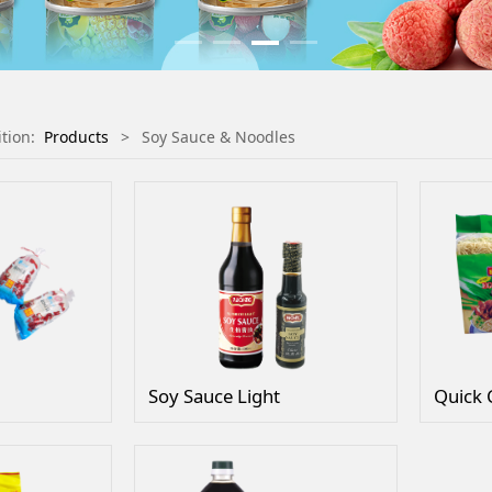
ition:
Products
>
Soy Sauce & Noodles
Soy Sauce Light
Quick 