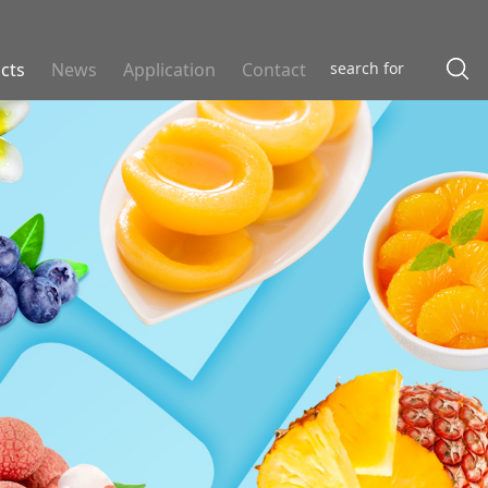
cts
News
Application
Contact