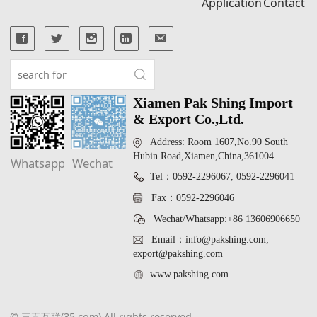
Application
Contact
Xiamen Pak Shing Import
& Export Co.,Ltd.
Address: Room 1607,No.90 South
Hubin Road,Xiamen,China,361004
Whatsapp
Wechat
Tel：0592-2296067, 0592-2296041
Fax：0592-2296046
Wechat/Whatsapp:+86 13606906650
Email：info@pakshing.com;
export@pakshing.com
www.pakshing.com
© 三五互联(35.com) All rights reserved