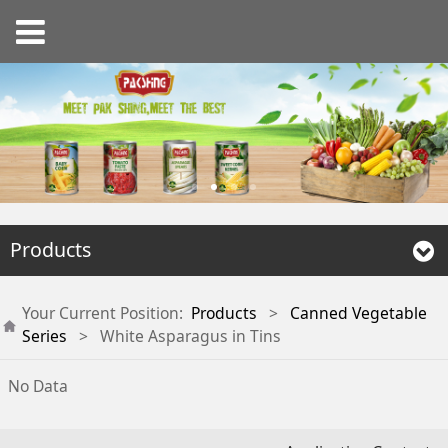
Products
Your Current Position:
Products
>
Canned Vegetable
Series
>
White Asparagus in Tins
No Data