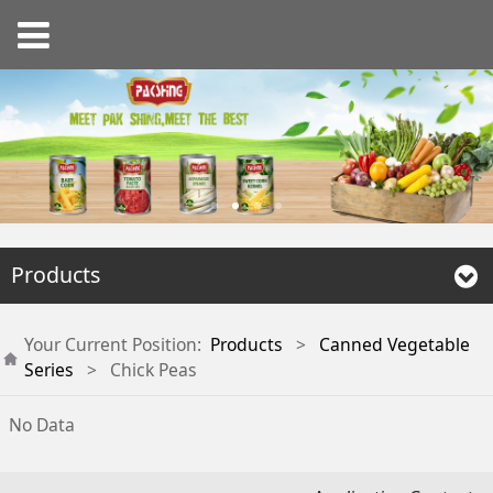
Products
Your Current Position:
Products
>
Canned Vegetable
Series
>
Chick Peas
No Data