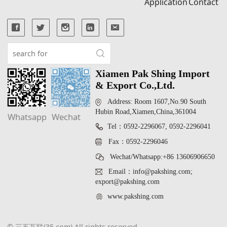
Application
Contact
Xiamen Pak Shing Import
& Export Co.,Ltd.
Address: Room 1607,No.90 South
Hubin Road,Xiamen,China,361004
Whatsapp
Wechat
Tel：0592-2296067, 0592-2296041
Fax：0592-2296046
Wechat/Whatsapp:+86 13606906650
Email：info@pakshing.com;
export@pakshing.com
www.pakshing.com
© 三五互联(35.com) All rights reserved