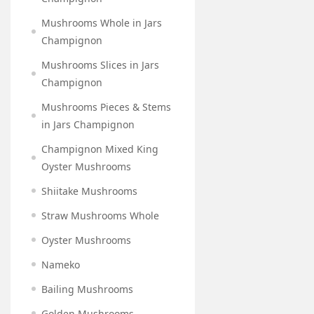
Mushrooms Whole in Jars
Champignon
Mushrooms Slices in Jars
Champignon
Mushrooms Pieces & Stems
in Jars Champignon
Champignon Mixed King
Oyster Mushrooms
Shiitake Mushrooms
Straw Mushrooms Whole
Oyster Mushrooms
Nameko
Bailing Mushrooms
Golden Mushrooms