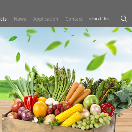
cts
News
Application
Contact