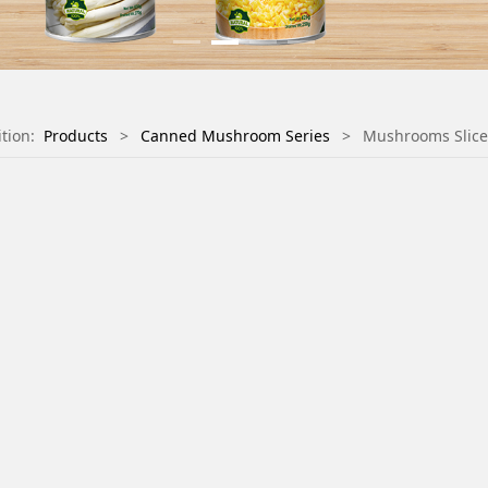
ition:
Products
>
Canned Mushroom Series
>
Mushrooms Slic