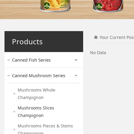
Your Current Pos
Products
No Data
Canned Fish Series
Canned Mushroom Series
Mushrooms Whole
Champignon
Mushrooms Slices
Champignon
Mushrooms Pieces & Stems
Champignon