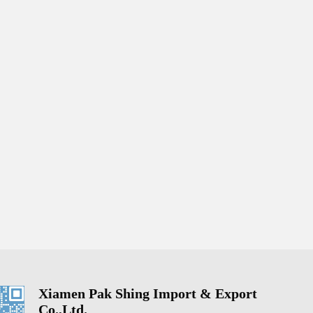
Xiamen Pak Shing Import & Export
Co.,Ltd.