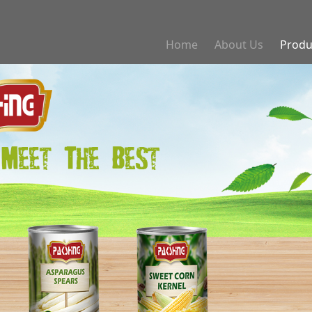
Home
About Us
Produ