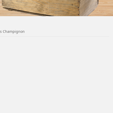
es Champignon