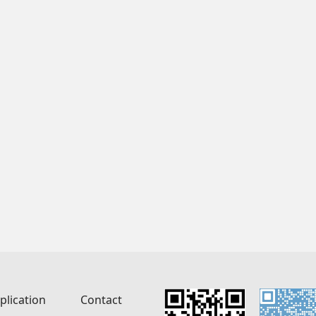
plication
Contact