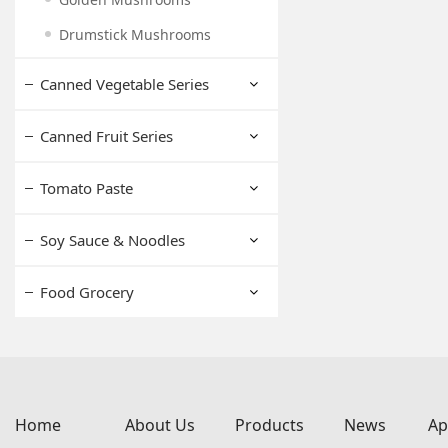
Drumstick Mushrooms
Canned Vegetable Series
Canned Fruit Series
Tomato Paste
Soy Sauce & Noodles
Food Grocery
Home
About Us
Products
News
Ap