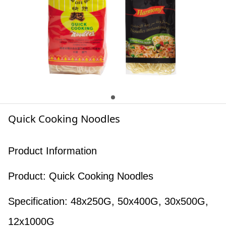
Quick Cooking Noodles
Product Information
Product: Quick Cooking Noodles
Specification: 48x250G, 50x400G, 30x500G,
12x1000G