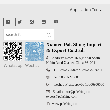
Application
Contact
Xiamen Pak Shing Import
& Export Co.,Ltd.
Address: Room 1607,No.90 South
Hubin Road,Xiamen,China,361004
Whatsapp
Wechat
Tel：0592-2296067, 0592-2296041
Fax：0592-2296046
Wechat/Whatsapp:+86 13606906650
Email：info@pakshing.com;
export@pakshing.com
www.pakshing.com