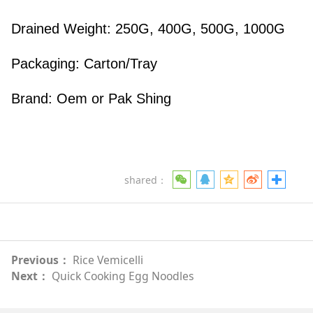
Drained Weight: 250G, 400G, 500G, 1000G
Packaging: Carton/Tray
Brand: Oem or Pak Shing
shared：
Previous：
Rice Vemicelli
Next：
Quick Cooking Egg Noodles