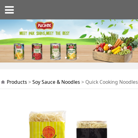
Quick Cooking
Products
>
Soy Sauce & Noodles
>
Quick Cooking Noodles
Noodles