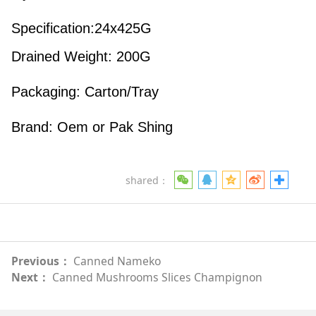
Specification:24x425G
Drained Weight: 200G
Packaging: Carton/Tray
Brand: Oem or Pak Shing
shared：
Previous：
Canned Nameko
Next：
Canned Mushrooms Slices Champignon