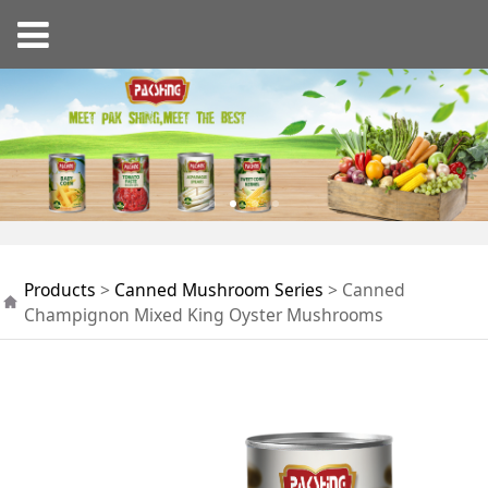
Canned Champignon
Products
>
Canned Mushroom Series
>
Canned
Mixed King Oyster
Champignon Mixed King Oyster Mushrooms
Mushrooms