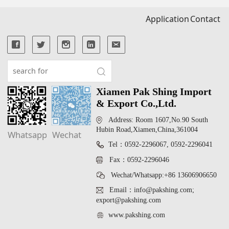
Application
Contact
Xiamen Pak Shing Import
& Export Co.,Ltd.
Address: Room 1607,No.90 South
Hubin Road,Xiamen,China,361004
Whatsapp
Wechat
Tel：0592-2296067, 0592-2296041
Fax：0592-2296046
Wechat/Whatsapp:+86 13606906650
Email：info@pakshing.com;
export@pakshing.com
www.pakshing.com