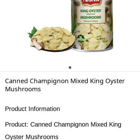
Canned Champignon Mixed King Oyster
Mushrooms
Product Information
Product: Canned Champignon Mixed King
Oyster Mushrooms