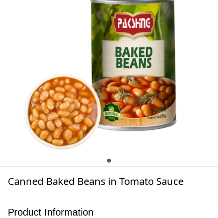
Canned Baked Beans in Tomato Sauce
Product Information