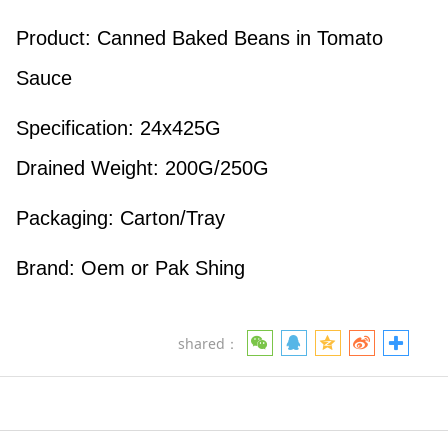
Product: Canned Baked Beans in Tomato
Sauce
Specification: 24x425G
Drained Weight: 200G/250G
Packaging: Carton/Tray
Brand: Oem or Pak Shing
shared：