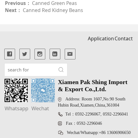
Previous：
Canned Green Peas
Next：
Canned Red Kidney Beans
Application
Contact
Xiamen Pak Shing Import
& Export Co.,Ltd.
Address: Room 1607,No.90 South
Hubin Road,Xiamen,China,361004
Whatsapp
Wechat
Tel：0592-2296067, 0592-2296041
Fax：0592-2296046
Wechat/Whatsapp:+86 13606906650