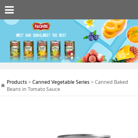
Canned Baked Beans
Products
>
Canned Vegetable Series
>
Canned Baked
in Tomato Sauce
Beans in Tomato Sauce